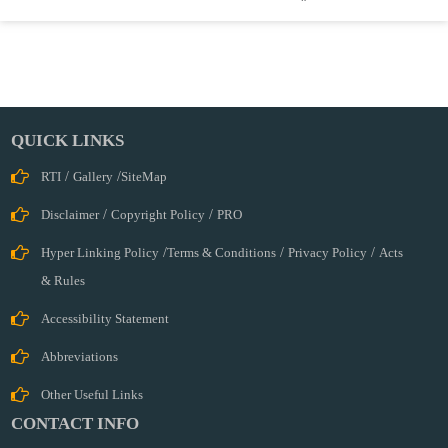
QUICK LINKS
RTI
/
Gallery
/
SiteMap
Disclaimer
/
Copyright Policy
/
PRO
Hyper Linking Policy
/
Terms & Conditions
/
Privacy Policy
/
Acts
& Rules
Accessibility Statement
Abbreviations
Other Useful Links
CONTACT INFO