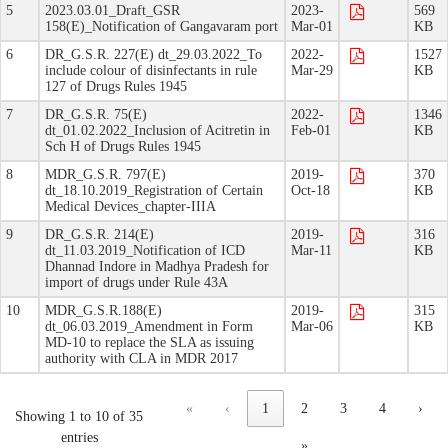
5
2023.03.01_Draft_GSR
2023-
569
158(E)_Notification of Gangavaram port
Mar-01
KB
6
DR_G.S.R. 227(E) dt_29.03.2022_To
2022-
1527
include colour of disinfectants in rule
Mar-29
KB
127 of Drugs Rules 1945
7
DR_G.S.R. 75(E)
2022-
1346
dt_01.02.2022_Inclusion of Acitretin in
Feb-01
KB
Sch H of Drugs Rules 1945
8
MDR_G.S.R. 797(E)
2019-
370
dt_18.10.2019_Registration of Certain
Oct-18
KB
Medical Devices_chapter-IIIA
9
DR_G.S.R. 214(E)
2019-
316
dt_11.03.2019_Notification of ICD
Mar-11
KB
Dhannad Indore in Madhya Pradesh for
import of drugs under Rule 43A
10
MDR_G.S.R.188(E)
2019-
315
dt_06.03.2019_Amendment in Form
Mar-06
KB
MD-10 to replace the SLA as issuing
authority with CLA in MDR 2017
«
‹
1
2
3
4
›
Showing 1 to 10 of 35
entries
»