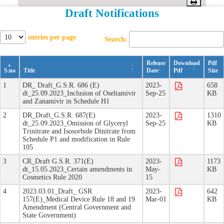
Draft Notifications
Offices/Divisions
Pendency
entries per page
Search:
Status
Release
Download
Pdf
S.no
Title
Date
Pdf
Size
PvPI
1
DR_ Draft_G.S.R. 686 (E)
2023-
658
dt_25.09.2023_Inclusion of Oseltamivir
Sep-25
KB
and Zanamivir in Schedule H1
State
2
DR_Draft_G.S.R. 687(E)
2023-
1310
Drugs
dt_25.09.2023_Omission of Glyceryl
Sep-25
KB
Trinitrate and Isosorbide Dinitrate from
Control
Schedule P1 and modification in Rule
105
3
CR_Draft G.S.R. 371(E)
2023-
1173
dt_15.05.2023_Certain amendments in
May-
KB
Cosmetics Rule 2020
15
4
2023.03.01_Draft_ GSR
2023-
642
157(E)_Medical Device Rule 18 and 19
Mar-01
KB
Amendment (Central Government and
State Government)