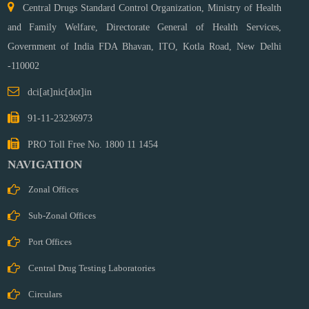
Central Drugs Standard Control Organization, Ministry of Health
and Family Welfare, Directorate General of Health Services,
Government of India FDA Bhavan, ITO, Kotla Road,
New Delhi
-110002
dci[at]nic[dot]in
91-11-23236973
PRO Toll Free No. 1800 11 1454
NAVIGATION
Zonal Offices
Sub-Zonal Offices
Port Offices
Central Drug Testing Laboratories
Circulars