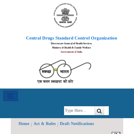
Ayush
Central Drugs Standard Control Organization
Achievements
Directorate General of Health Services
Ministry of Health & Family Welfare
Government of India
Blood
Centre
Committee
Indian
System
of
Home
Act & Rules
Draft Notifications
Medicines